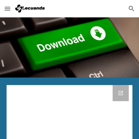
Skip to main content
Skip to navigation